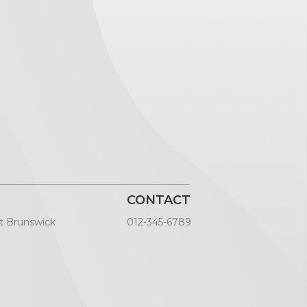
CONTACT
t Brunswick
012-345-6789