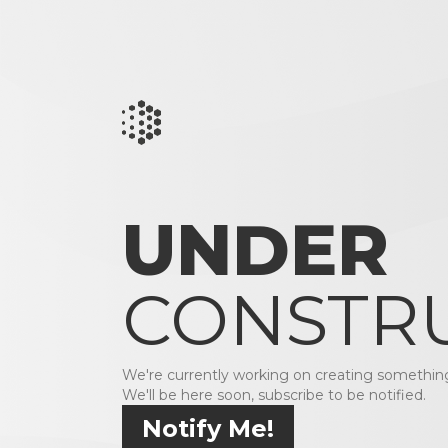
UNDER
CONSTR
We're currently working on creating something
We'll be here soon, subscribe to be notified.
Notify Me!