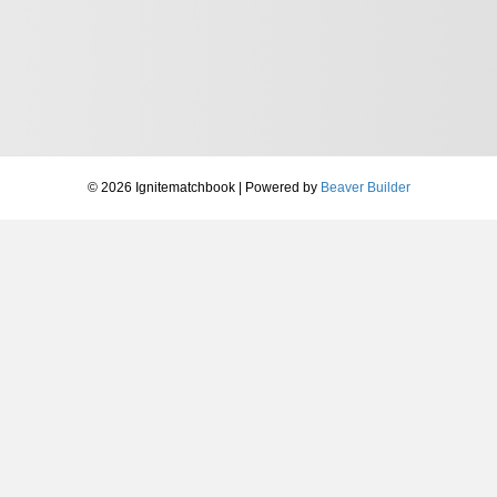
© 2026 Ignitematchbook
|
Powered by
Beaver Builder