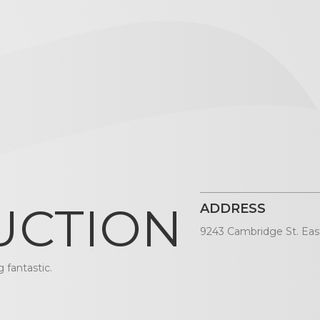
UCTION
ADDRESS
9243 Cambridge St. Eas
 fantastic.