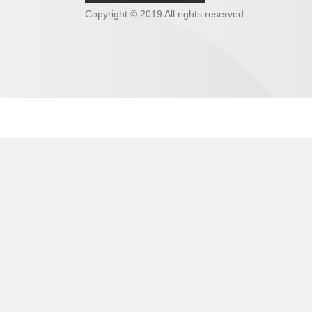
Copyright © 2019 All rights reserved.